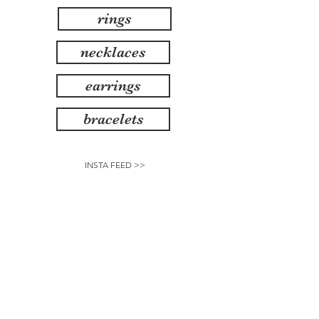
rings
necklaces
earrings
bracelets
INSTA FEED >>