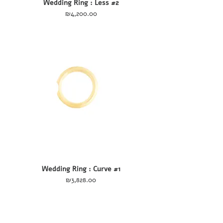
Wedding Ring : Less #2
Price
₪4,200.00
Wedding Ring : Curve #1
Price
₪3,828.00