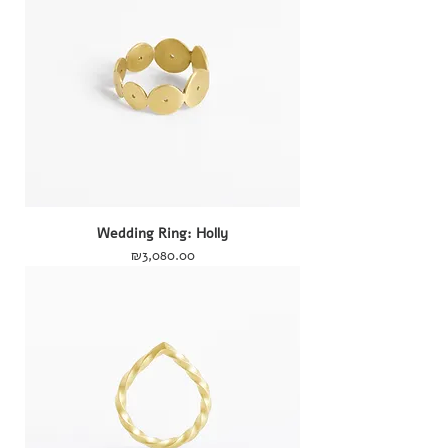
Wedding Ring: Holly
Price
₪3,080.00