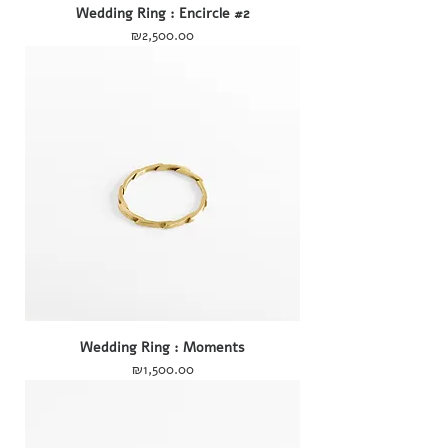
Wedding Ring : Encircle #2
Price
₪2,500.00
Wedding Ring : Moments
Price
₪1,500.00