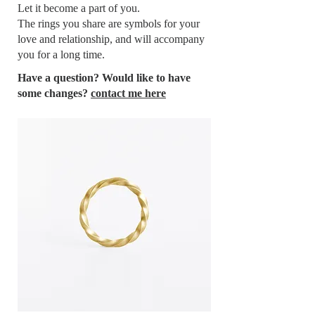
Let it become a part of you.
The rings you share are symbols for your
love and relationship, and will accompany
you for a long time.
Have a question? Would like to have
some changes?
contact me here