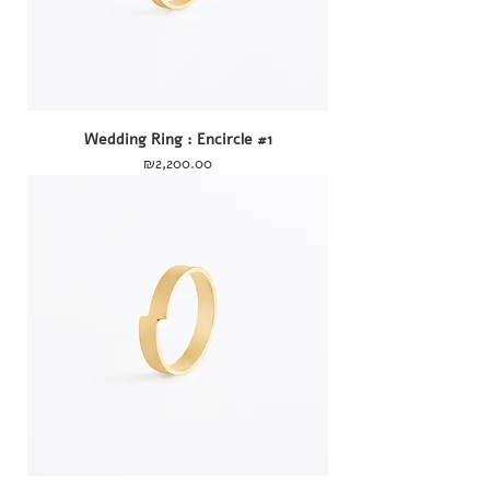
Wedding Ring : Encircle #1
Price
₪2,200.00