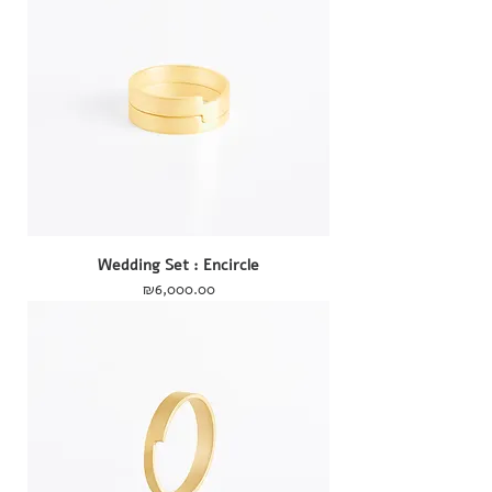
Wedding Set : Encircle
Price
₪6,000.00