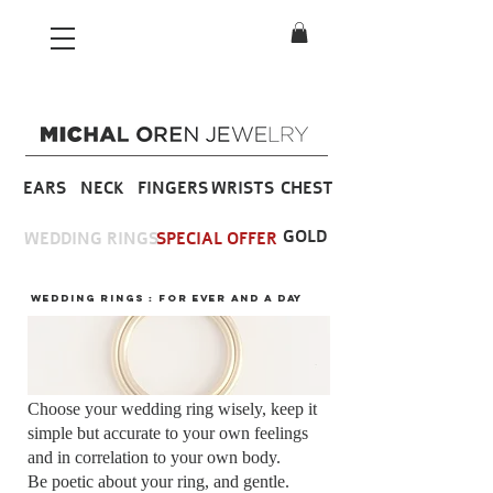
EARS
NECK
FINGERS
WRISTS
CHEST
GOLD
WEDDING RINGS
SPECIAL OFFER
wedding rings : FOR ever and a day
Choose your wedding ring wisely, keep it
simple but accurate to your own feelings
and in correlation to your own body.
Be poetic about your ring, and gentle.