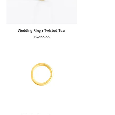
Wedding Ring : Twisted Tear
Price
₪4,000.00