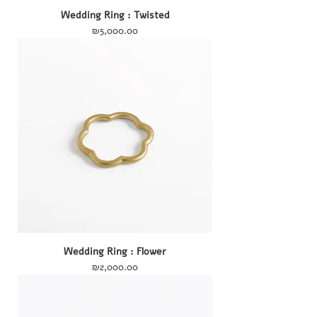
Wedding Ring : Twisted
Price
₪5,000.00
Wedding Ring : Flower
Price
₪2,000.00