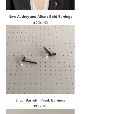
New Audrey and Alice : Gold Earrings
Price
₪2,364.00
Silver Bar with Pearl: Earrings
Price
₪500.00