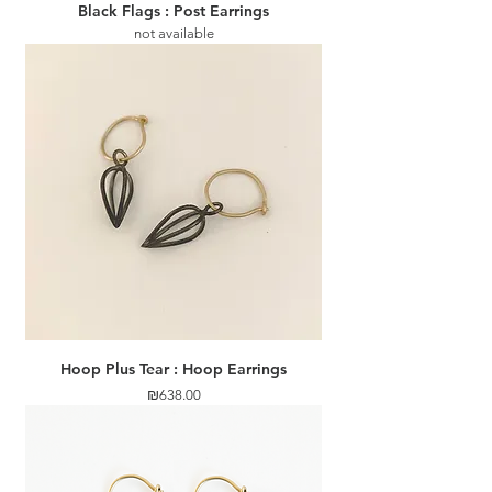
Black Flags : Post Earrings
not available
Hoop Plus Tear : Hoop Earrings
Price
₪638.00