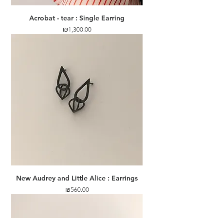
Acrobat - tear : Single Earring
Price
₪1,300.00
New Audrey and Little Alice : Earrings
Price
₪560.00