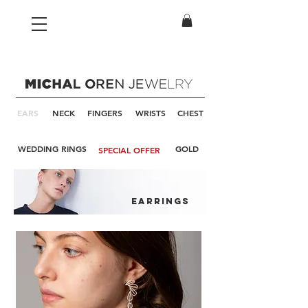
EARS
NECK
FINGERS
WRISTS
CHEST
WEDDING RINGS
GOLD
SPECIAL OFFER
earrings