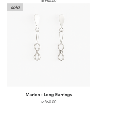
Price
₪980.00
sold
Marion : Long Earrings
Price
₪860.00