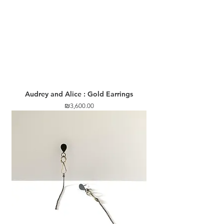
Audrey and Alice : Gold Earrings
Price
₪3,600.00