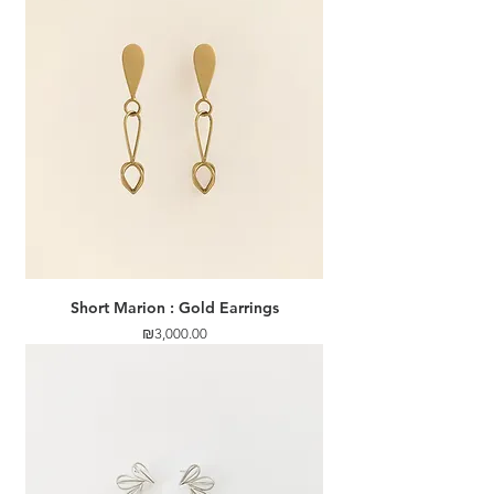
Short Marion : Gold Earrings
Price
₪3,000.00