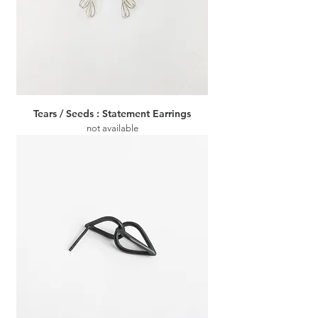
Tears / Seeds : Statement Earrings
not available