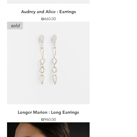
Audrey and Alice : Earrings
Price
₪660.00
sold
Longer Marion : Long Earrings
Price
₪960.00