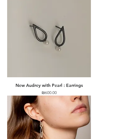
New Audrey with Pearl : Earrings
Price
₪600.00