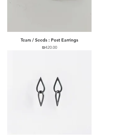
Tears / Seeds : Post Earrings
Price
₪420.00