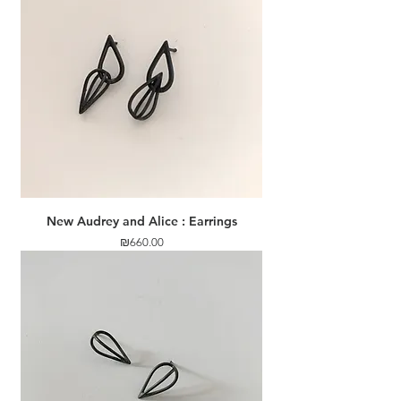
New Audrey and Alice : Earrings
Price
₪660.00