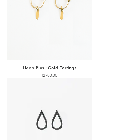
Hoop Plus : Gold Earrings
Price
₪780.00