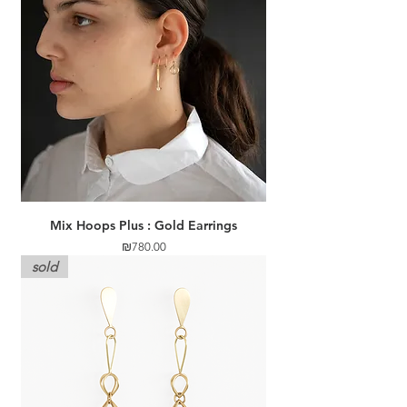
Mix Hoops Plus : Gold Earrings
Price
₪780.00
sold