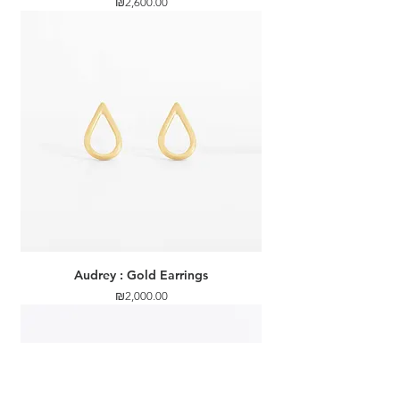
Price
₪2,600.00
Audrey : Gold Earrings
Price
₪2,000.00