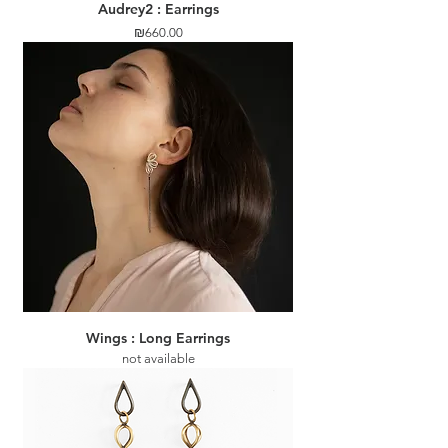
Audrey2 : Earrings
Price
₪660.00
Wings : Long Earrings
not available