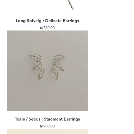
Long Solveig : Delicate Earrings
Price
₪760.00
Tears / Seeds : Staement Earrings
Price
₪980.00