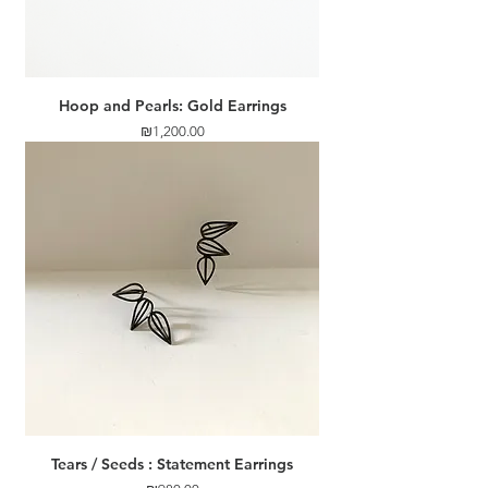
Hoop and Pearls: Gold Earrings
Price
₪1,200.00
Tears / Seeds : Statement Earrings