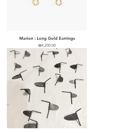
Marion : Long Gold Earrings
Price
₪4,200.00