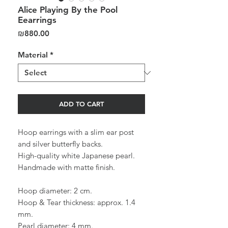
Alice Playing By the Pool
Eearrings
Price
₪880.00
Material
*
ADD TO CART
Hoop earrings with a slim ear post
and silver butterfly backs.
High-quality white Japanese pearl.
Handmade with matte finish.
Hoop diameter: 2 cm.
Hoop & Tear thickness: approx. 1.4
mm.
Pearl diameter: 4 mm.