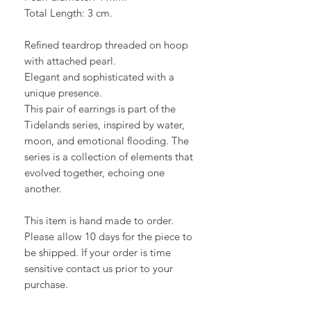
Total Length: 3 cm.
Refined teardrop threaded on hoop
with attached pearl.
Elegant and sophisticated with a
unique presence.
This pair of earrings is part of the
Tidelands series, inspired by water,
moon, and emotional flooding. The
series is a collection of elements that
evolved together, echoing one
another.
This item is hand made to order.
Please allow 10 days for the piece to
be shipped. If your order is time
sensitive contact us prior to your
purchase.