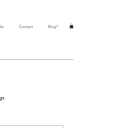
de
Contact
Blog*
gs