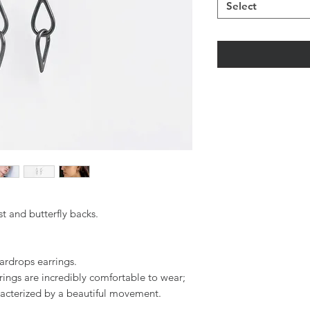
Select
t and butterfly backs.
ardrops earrings.
rings are incredibly comfortable to wear;
racterized by a beautiful movement.