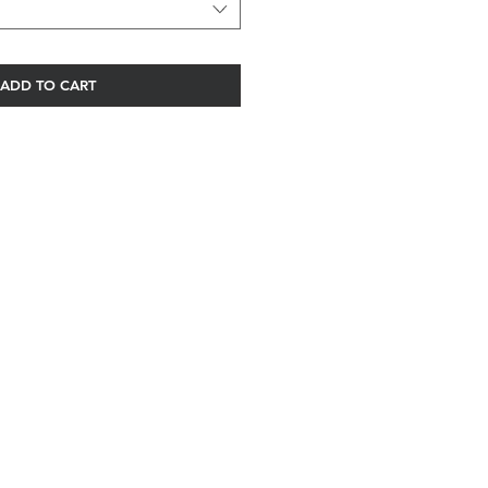
ADD TO CART