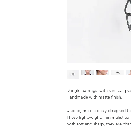
Dangle earrings, with slim ear pos
Handmade with matte finish.
Unique, meticulously designed te
These lightweight, minimalist ear
both soft and sharp, they are cha