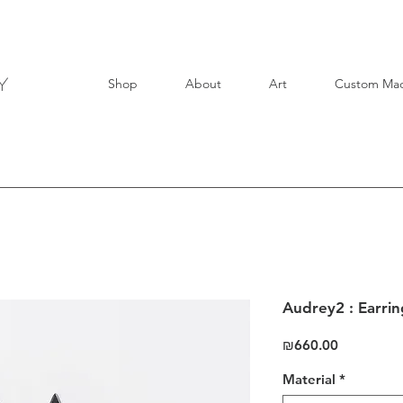
Shop
About
Art
Custom Ma
Audrey2 : Earrin
Price
₪660.00
Material
*