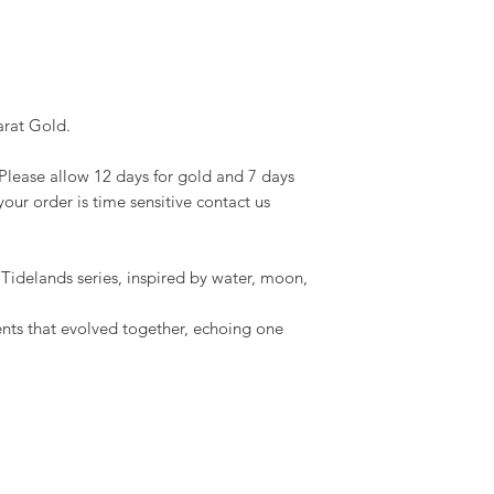
arat Gold.
Please allow 12 days for gold and 7 days
 your order is time sensitive contact us
he Tidelands series, inspired by water, moon,
ments that evolved together, echoing one
WE ARE SOCIAL :