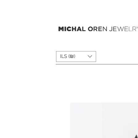
ILS (₪)