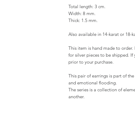
Total length: 3 cm.
Width: 8 mm.
Thick: 1.5 mm.
Also available in 14-karat or 18-k
This item is hand made to order. 
for silver pieces to be shipped. If
prior to your purchase.
This pair of earrings is part of t
and emotional flooding.
The series is a collection of ele
another.