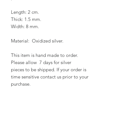
Length: 2 cm.
Thick: 1.5 mm.
Width: 8 mm.
Material: Oxidized silver.
This item is hand made to order.
Please allow 7 days for silver
pieces to be shipped. If your order is
time sensitive contact us prior to your
purchase.
WE ARE SOCIAL :