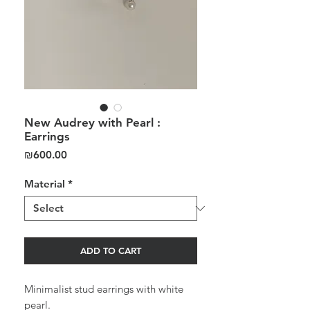
New Audrey with Pearl :
Earrings
Price
₪600.00
Material
*
ADD TO CART
Minimalist stud earrings with white
pearl.