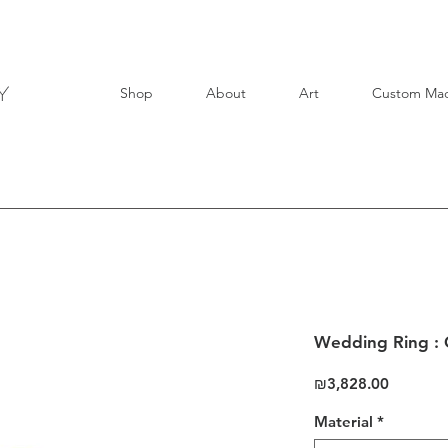
Shop
About
Art
Custom Ma
Wedding Ring : 
Price
₪3,828.00
Material
*