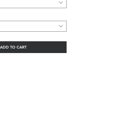
ADD TO CART