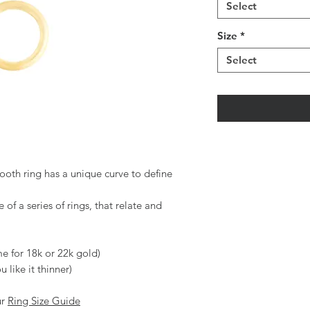
Select
Size
*
Select
ooth ring has a unique curve to define
e of a series of rings, that relate and
me for 18k or 22k gold)
 like it thinner)
ur
Ring Size Guide