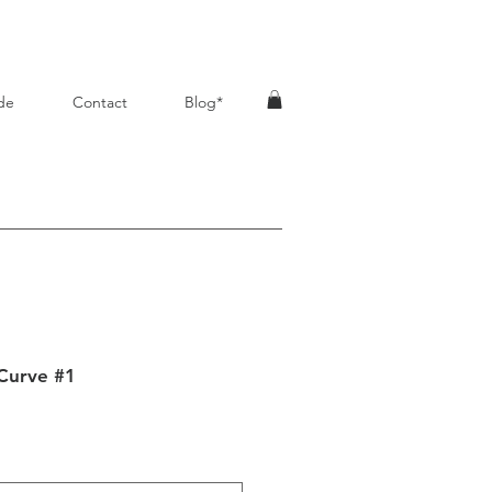
de
Contact
Blog*
Curve #1