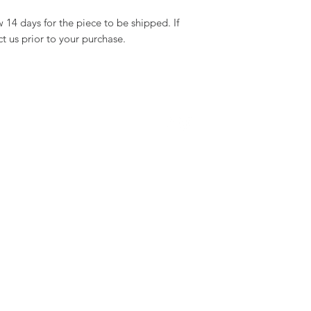
14 days for the piece to be shipped. If
ct us prior to your purchase.
WE ARE SOCIAL :
ERVICE
STAY CONNECTED
michalorenjewelry@gmail.com
+972-54-7777383
s