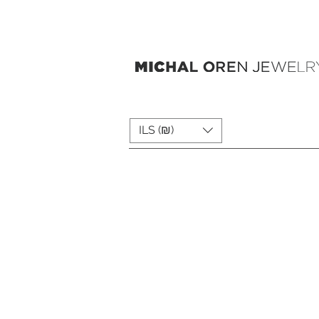
ILS (₪)