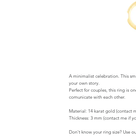
A minimalist celebration. This sm
your own story.
Perfect for couples, this ring is on
comunicate with each other.
Material: 14 karat gold (contact 
Thickness: 3 mm (contact me if you
Don't know your ring size? Use o