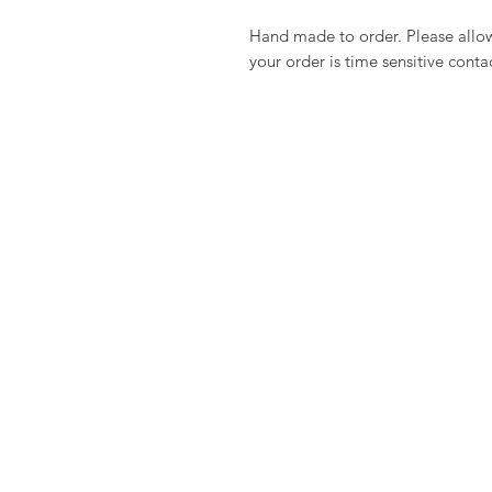
Hand made to order. Please allow 
your order is time sensitive conta
PRODUCTS
CLIENT S
Gold
Contact U
Necklaces
FAQ
Earrings
Shipping