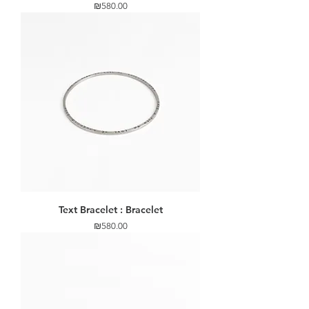
Price
₪580.00
Text Bracelet : Bracelet
Price
₪580.00