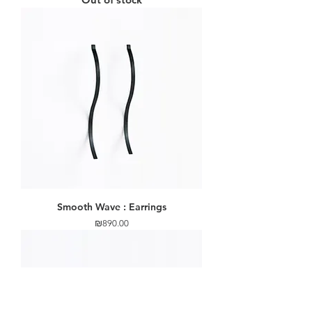
Smooth Wave : Earrings
Price
₪890.00