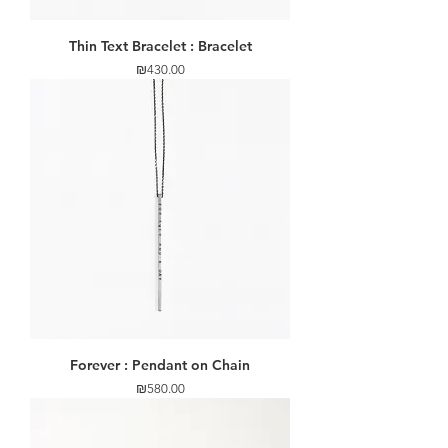
Thin Text Bracelet : Bracelet
Price
₪430.00
Forever : Pendant on Chain
Price
₪580.00