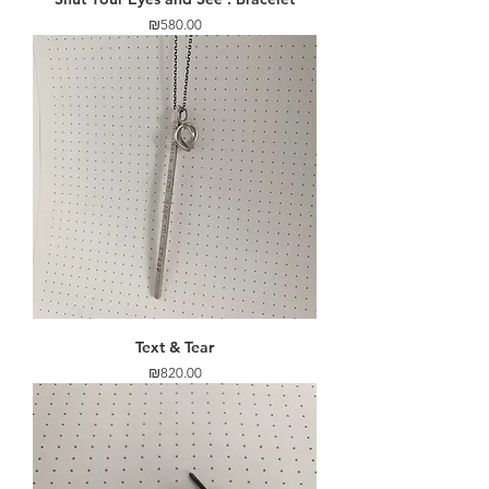
Price
₪580.00
Text & Tear
Price
₪820.00