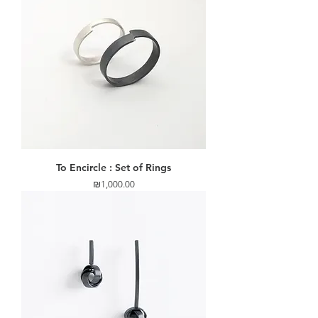
To Encircle : Set of Rings
Price
₪1,000.00