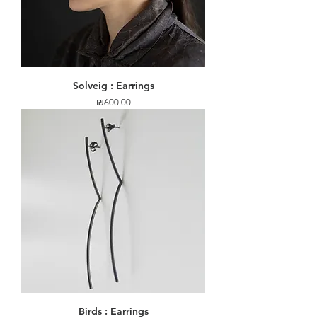
Solveig : Earrings
Price
₪600.00
Birds : Earrings