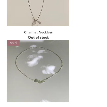
Charms : Neckless
Out of stock
sold