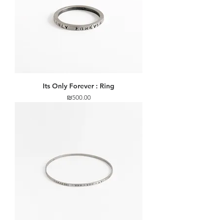
Its Only Forever : Ring
Price
₪500.00