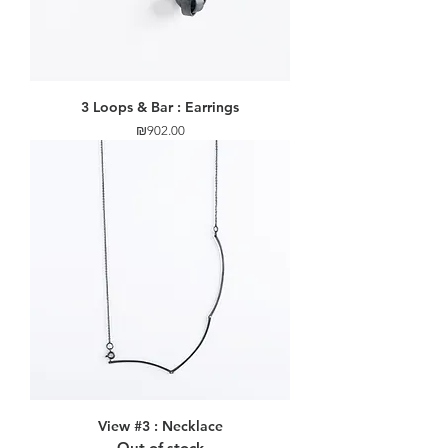
3 Loops & Bar : Earrings
Price
₪902.00
View #3 : Necklace
Out of stock