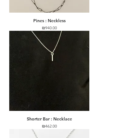
Pines : Neckless
Price
₪940.00
Shorter Bar : Necklace
Price
₪462.00