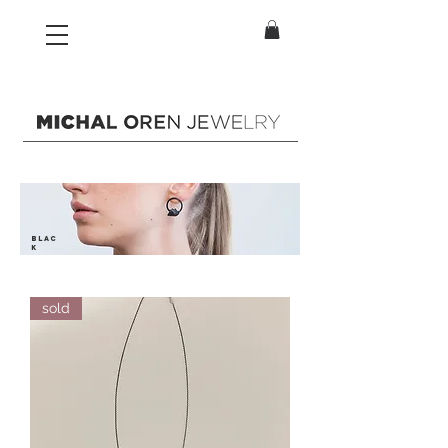
blac
k
sold