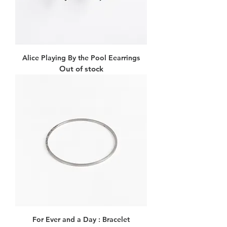
Alice Playing By the Pool Eearrings
Out of stock
For Ever and a Day : Bracelet