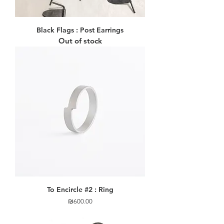
Black Flags : Post Earrings
Out of stock
To Encircle #2 : Ring
Price
₪600.00