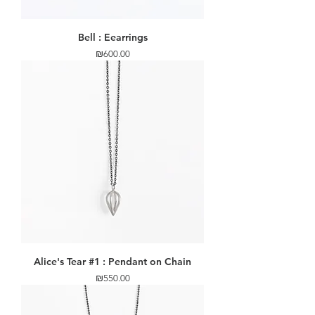
Bell : Eearrings
Price
₪600.00
Alice's Tear #1 : Pendant on Chain
Price
₪550.00