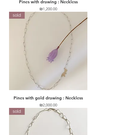
Pines with drawing : Neckless
Price
₪1,200.00
sold
Pines with gold drawing : Neckless
Price
₪2,000.00
sold