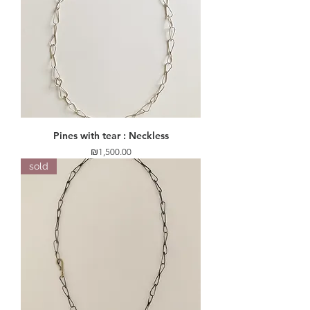
Pines with tear : Neckless
Price
₪1,500.00
sold