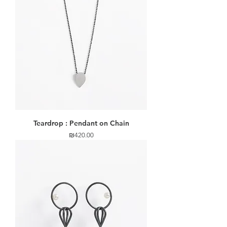
Teardrop : Pendant on Chain
Price
₪420.00