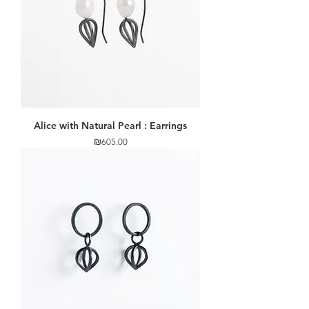
Alice with Natural Pearl : Earrings
Price
₪605.00