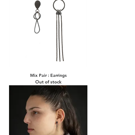
Mix Pair : Earrings
Out of stock