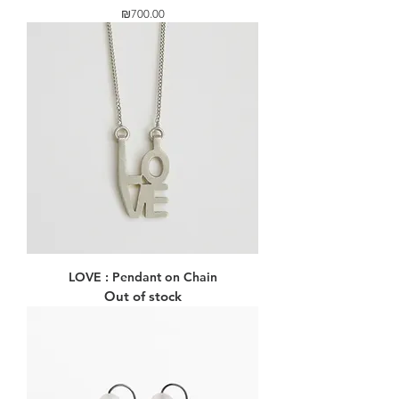
Price
₪700.00
LOVE : Pendant on Chain
Out of stock